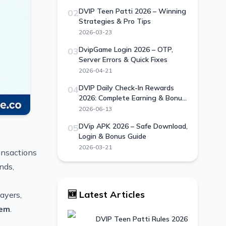
DVIP Teen Patti 2026 – Winning
02
Strategies & Pro Tips
2026-03-23
DvipGame Login 2026 – OTP,
03
Server Errors & Quick Fixes
2026-04-21
DVIP Daily Check-In Rewards
04
2026: Complete Earning & Bonus
Guide
2026-06-13
DVip APK 2026 – Safe Download,
05
Login & Bonus Guide
2026-03-21
ransactions
nds,
🆕 Latest Articles
layers,
tem
.
DVIP Teen Patti Rules 2026