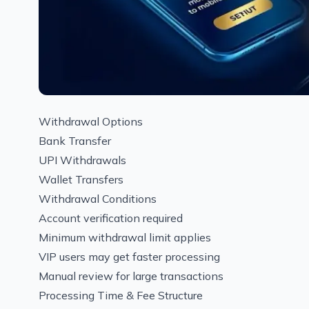
Withdrawal Options
Bank Transfer
UPI Withdrawals
Wallet Transfers
Withdrawal Conditions
Account verification required
Minimum withdrawal limit applies
VIP users may get faster processing
Manual review for large transactions
Processing Time & Fee Structure