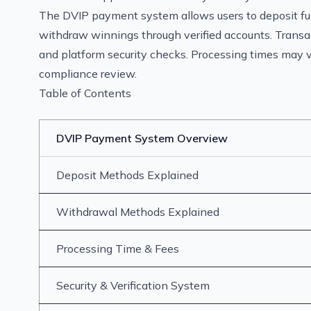
The DVIP payment system allows users to deposit fun
withdraw winnings through verified accounts. Transact
and platform security checks. Processing times may
compliance review.
Table of Contents
DVIP Payment System Overview
Deposit Methods Explained
Withdrawal Methods Explained
Processing Time & Fees
Security & Verification System