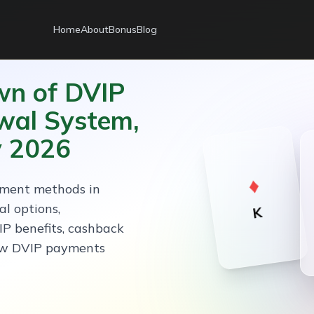
Home
About
Bonus
Blog
wn of DVIP
wal System,
y 2026
♦
yment methods in
l options,
K
VIP benefits, cashback
how DVIP payments