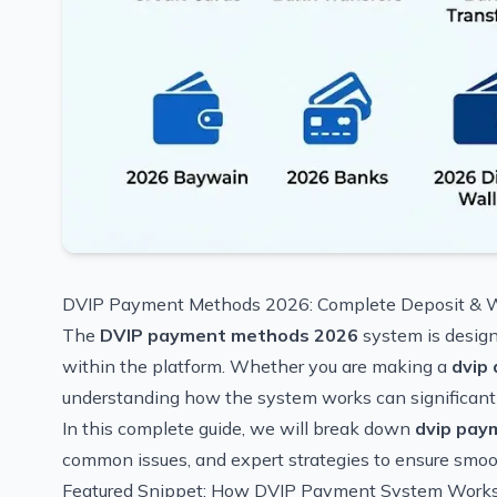
DVIP Payment Methods 2026: Complete Deposit & W
The
DVIP payment methods 2026
system is designe
within the platform. Whether you are making a
dvip 
understanding how the system works can significantl
In this complete guide, we will break down
dvip pay
common issues, and expert strategies to ensure smo
Featured Snippet: How DVIP Payment System Work