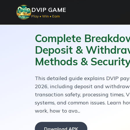
DVIP GAME
Play • Win • Earn
Complete Breakdo
Deposit & Withdra
Methods & Securit
This detailed guide explains DVIP pa
2026, including deposit and withdrawa
transaction safety, processing times, 
systems, and common issues. Learn 
work, how to avo...
Download APK