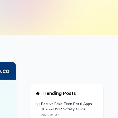
🔥 Trending Posts
Real vs Fake Teen Patti Apps
01
2026 – DVIP Safety Guide
2026-04-09