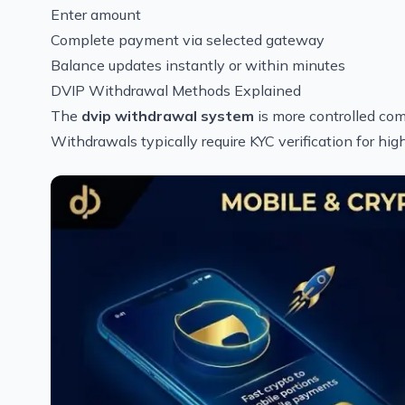
Enter amount
Complete payment via selected gateway
Balance updates instantly or within minutes
DVIP Withdrawal Methods Explained
The
dvip withdrawal system
is more controlled com
Withdrawals typically require KYC verification for hi