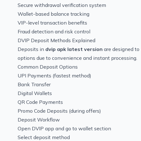
Secure withdrawal verification system
Wallet-based balance tracking
VIP-level transaction benefits
Fraud detection and risk control
DVIP Deposit Methods Explained
Deposits in
dvip apk latest version
are designed to 
options due to convenience and instant processing.
Common Deposit Options
UPI Payments (fastest method)
Bank Transfer
Digital Wallets
QR Code Payments
Promo Code Deposits (during offers)
Deposit Workflow
Open DVIP app and go to wallet section
Select deposit method