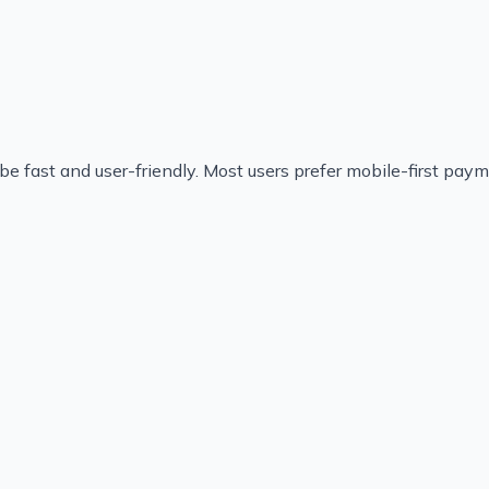
be fast and user-friendly. Most users prefer mobile-first pay