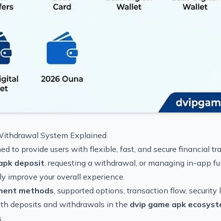
ithdrawal System Explained
d to provide users with flexible, fast, and secure financial t
apk deposit
, requesting a withdrawal, or managing in-app fu
y improve your overall experience.
ment methods
, supported options, transaction flow, security 
oth deposits and withdrawals in the
dvip game apk ecosys
s