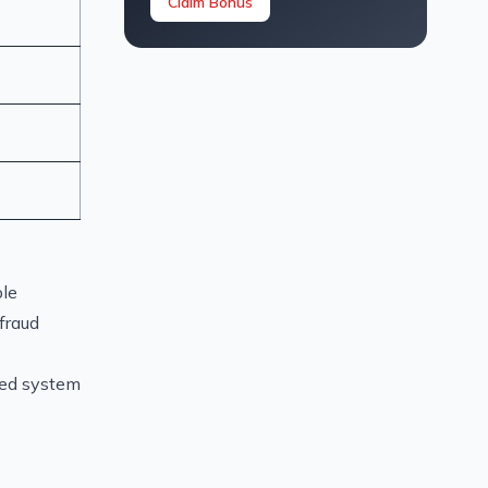
Claim Bonus
ple
fraud
sed system