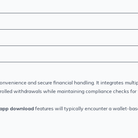
convenience and secure financial handling. It integrates multi
olled withdrawals while maintaining compliance checks for 
 app download
features will typically encounter a wallet-ba