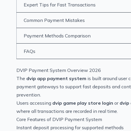
Expert Tips for Fast Transactions
Common Payment Mistakes
Payment Methods Comparison
FAQs
DVIP Payment System Overview 2026
The
dvip app payment system
is built around user 
payment gateways to support fast deposits and contr
prevention.
Users accessing
dvip game play store login
or
dvip
where all transactions are recorded in real time.
Core Features of DVIP Payment System
Instant deposit processing for supported methods