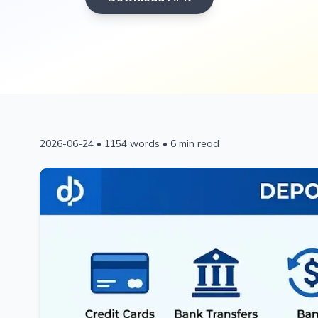
2026-06-24
•
1154
words •
6
min read