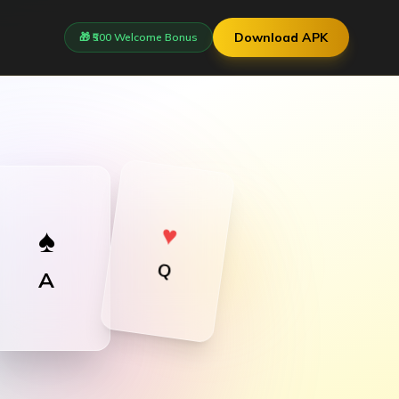
Download APK
🎁 ₹500 Welcome Bonus
♥
♠
Q
A