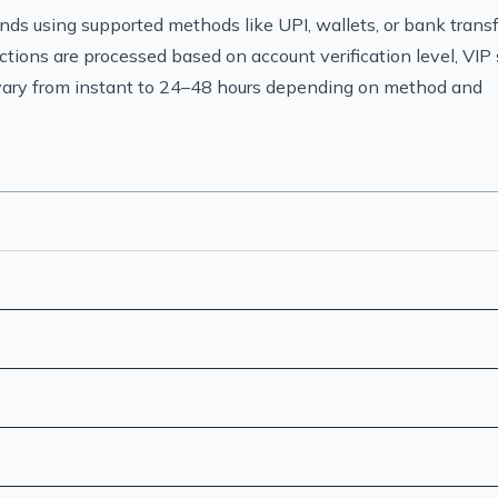
ds using supported methods like UPI, wallets, or bank trans
ions are processed based on account verification level, VIP 
 vary from instant to 24–48 hours depending on method and