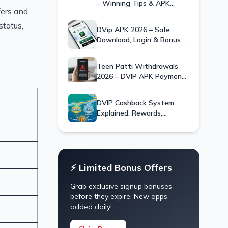
– Winning Tips & APK
fers and
Guide
status,
DVip APK 2026 – Safe
Download, Login & Bonus
Guide
Teen Patti Withdrawals
2026 – DVIP APK Payment
Fixes
DVIP Cashback System
Explained: Rewards,
Benefits & Full User Guide
2026
⚡ Limited Bonus Offers
Grab exclusive signup bonuses
before they expire. New apps
added daily!