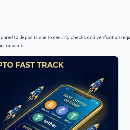
pared to deposits due to security checks and verification req
gher amounts.