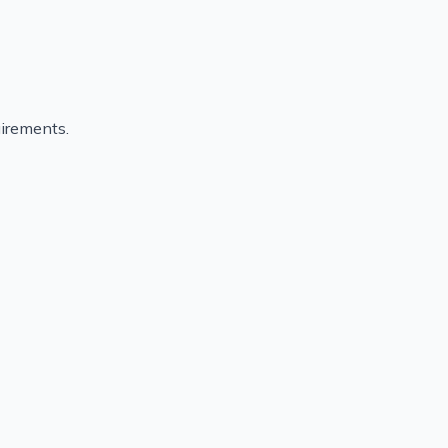
uirements.