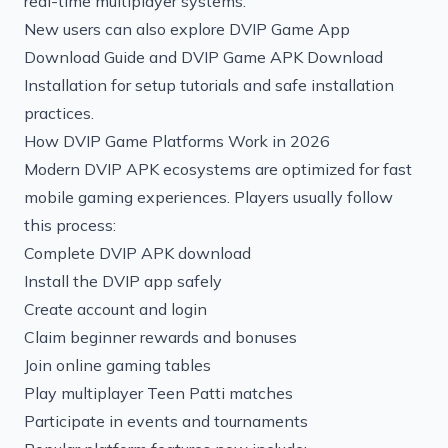
real-time multiplayer systems.
New users can also explore
DVIP Game App
Download Guide
and
DVIP Game APK Download
Installation
for setup tutorials and safe installation
practices.
How DVIP Game Platforms Work in 2026
Modern DVIP APK ecosystems are optimized for fast
mobile gaming experiences. Players usually follow
this process:
Complete DVIP APK download
Install the DVIP app safely
Create account and login
Claim beginner rewards and bonuses
Join online gaming tables
Play multiplayer Teen Patti matches
Participate in events and tournaments