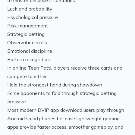
to master because it combines:
Luck and probability
Psychological pressure
Risk management
Strategic betting
Observation skills
Emotional discipline
Pattern recognition
In online Teen Patti, players receive three cards and
compete to either:
Hold the strongest hand during showdown
Force opponents to fold through strategic betting
pressure
Most modern DVIP app download users play through
Android smartphones because lightweight gaming
apps provide faster access, smoother gameplay, and