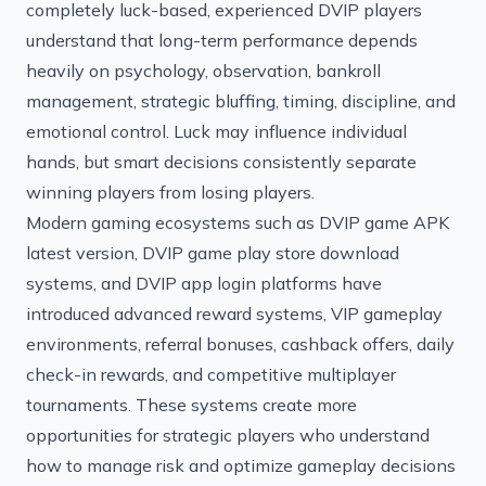
completely luck-based, experienced DVIP players
understand that long-term performance depends
heavily on psychology, observation, bankroll
management, strategic bluffing, timing, discipline, and
emotional control. Luck may influence individual
hands, but smart decisions consistently separate
winning players from losing players.
Modern gaming ecosystems such as DVIP game APK
latest version, DVIP game play store download
systems, and DVIP app login platforms have
introduced advanced reward systems, VIP gameplay
environments, referral bonuses, cashback offers, daily
check-in rewards, and competitive multiplayer
tournaments. These systems create more
opportunities for strategic players who understand
how to manage risk and optimize gameplay decisions