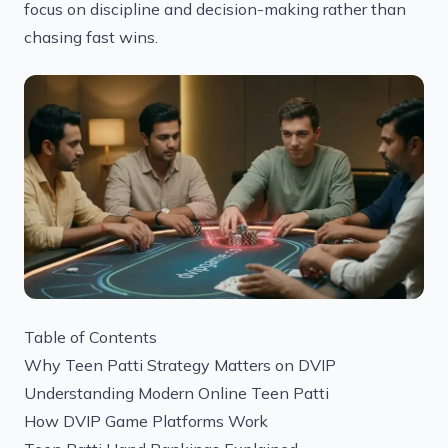
focus on discipline and decision-making rather than
chasing fast wins.
Table of Contents
Why Teen Patti Strategy Matters on DVIP
Understanding Modern Online Teen Patti
How DVIP Game Platforms Work