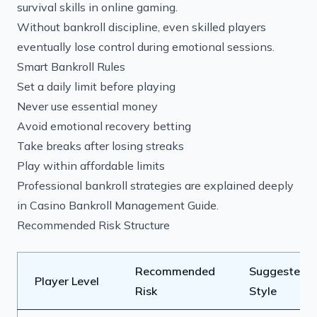
survival skills in online gaming.
Without bankroll discipline, even skilled players
eventually lose control during emotional sessions.
Smart Bankroll Rules
Set a daily limit before playing
Never use essential money
Avoid emotional recovery betting
Take breaks after losing streaks
Play within affordable limits
Professional bankroll strategies are explained deeply
in
Casino Bankroll Management Guide
.
Recommended Risk Structure
Recommended
Suggested
Player Level
Risk
Style