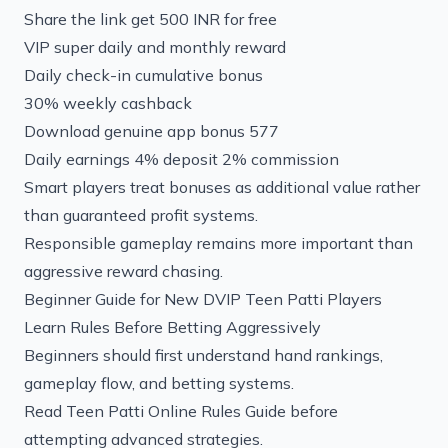
Share the link get 500 INR for free
VIP super daily and monthly reward
Daily check-in cumulative bonus
30% weekly cashback
Download genuine app bonus 577
Daily earnings 4% deposit 2% commission
Smart players treat bonuses as additional value rather
than guaranteed profit systems.
Responsible gameplay remains more important than
aggressive reward chasing.
Beginner Guide for New DVIP Teen Patti Players
Learn Rules Before Betting Aggressively
Beginners should first understand hand rankings,
gameplay flow, and betting systems.
Read
Teen Patti Online Rules Guide
before
attempting advanced strategies.