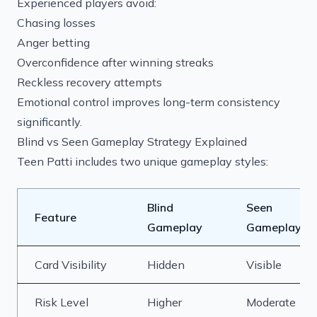
Experienced players avoid:
Chasing losses
Anger betting
Overconfidence after winning streaks
Reckless recovery attempts
Emotional control improves long-term consistency
significantly.
Blind vs Seen Gameplay Strategy Explained
Teen Patti includes two unique gameplay styles:
Blind
Seen
Feature
Gameplay
Gameplay
Card Visibility
Hidden
Visible
Risk Level
Higher
Moderate