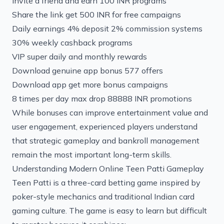
Invite a friend and earn 100 INR programs
Share the link get 500 INR for free campaigns
Daily earnings 4% deposit 2% commission systems
30% weekly cashback programs
VIP super daily and monthly rewards
Download genuine app bonus 577 offers
Download app get more bonus campaigns
8 times per day max drop 88888 INR promotions
While bonuses can improve entertainment value and
user engagement, experienced players understand
that strategic gameplay and bankroll management
remain the most important long-term skills.
Understanding Modern Online Teen Patti Gameplay
Teen Patti is a three-card betting game inspired by
poker-style mechanics and traditional Indian card
gaming culture. The game is easy to learn but difficult