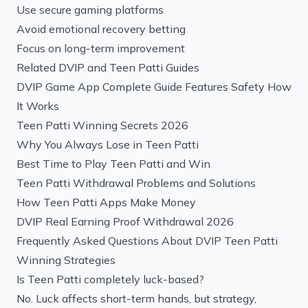
Use secure gaming platforms
Avoid emotional recovery betting
Focus on long-term improvement
Related DVIP and Teen Patti Guides
DVIP Game App Complete Guide Features Safety How
It Works
Teen Patti Winning Secrets 2026
Why You Always Lose in Teen Patti
Best Time to Play Teen Patti and Win
Teen Patti Withdrawal Problems and Solutions
How Teen Patti Apps Make Money
DVIP Real Earning Proof Withdrawal 2026
Frequently Asked Questions About DVIP Teen Patti
Winning Strategies
Is Teen Patti completely luck-based?
No. Luck affects short-term hands, but strategy,