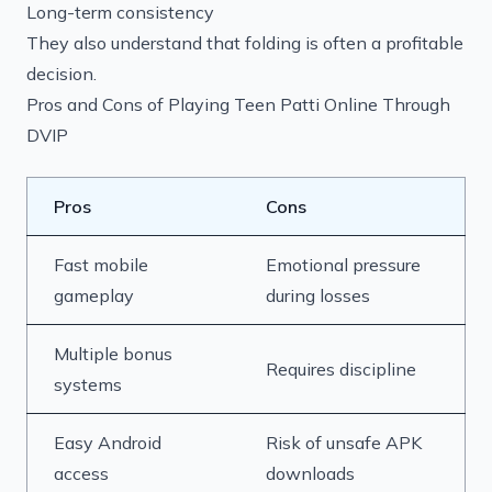
Long-term consistency
They also understand that folding is often a profitable
decision.
Pros and Cons of Playing Teen Patti Online Through
DVIP
Pros
Cons
Fast mobile
Emotional pressure
gameplay
during losses
Multiple bonus
Requires discipline
systems
Easy Android
Risk of unsafe APK
access
downloads