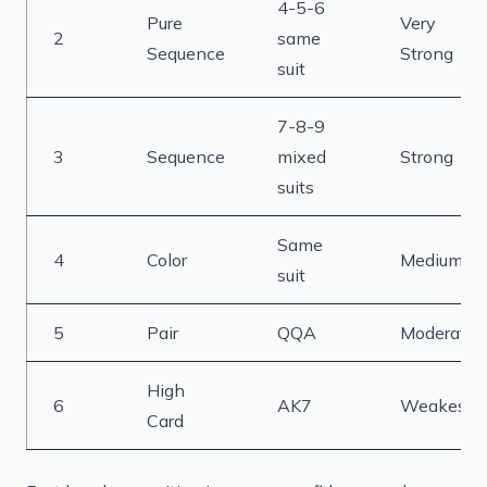
4-5-6
Pure
Very
2
same
Sequence
Strong
suit
7-8-9
3
Sequence
mixed
Strong
suits
Same
4
Color
Medium
suit
5
Pair
QQA
Moderate
High
6
AK7
Weakest
Card