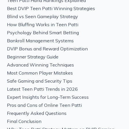
Teen Patti Hand Rankings Explained
Best DVIP Teen Patti Winning Strategies
Blind vs Seen Gameplay Strategy
How Bluffing Works in Teen Patti
Psychology Behind Smart Betting
Bankroll Management Systems
DVIP Bonus and Reward Optimization
Beginner Strategy Guide
Advanced Winning Techniques
Most Common Player Mistakes
Safe Gaming and Security Tips
Latest Teen Patti Trends in 2026
Expert Insights for Long-Term Success
Pros and Cons of Online Teen Patti
Frequently Asked Questions
Final Conclusion