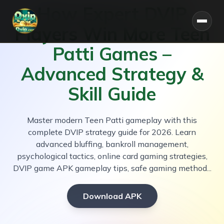
How Expert DVIP
Players Win More Teen
Patti Games –
Home
Advanced Strategy &
Skill Guide
About
Master modern Teen Patti gameplay with this
Bonus
complete DVIP strategy guide for 2026. Learn
advanced bluffing, bankroll management,
Blog
psychological tactics, online card gaming strategies,
DVIP game APK gameplay tips, safe gaming method...
🎁 Get ₹500 Welcome Bonus on Signup
Download APK