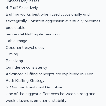
unnecessary losses.
4. Bluff Selectively
Bluffing works best when used occasionally and
strategically. Constant aggression eventually becomes
predictable.
Successful bluffing depends on:
Table image
Opponent psychology
Timing
Bet sizing
Confidence consistency
Advanced bluffing concepts are explained in
Teen
Patti Bluffing Strategy
.
5. Maintain Emotional Discipline
One of the biggest differences between strong and
weak players is emotional stability.