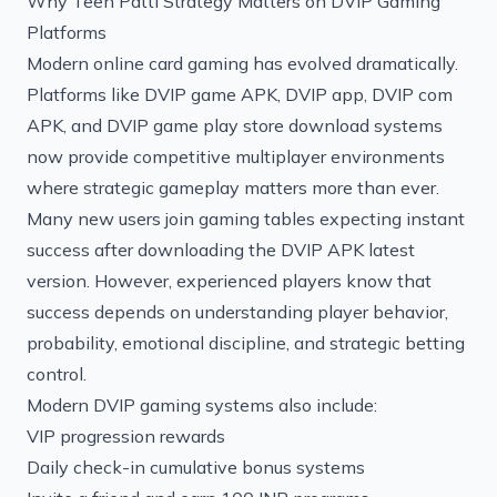
Why Teen Patti Strategy Matters on DVIP Gaming
Platforms
Modern online card gaming has evolved dramatically.
Platforms like DVIP game APK, DVIP app, DVIP com
APK, and DVIP game play store download systems
now provide competitive multiplayer environments
where strategic gameplay matters more than ever.
Many new users join gaming tables expecting instant
success after downloading the DVIP APK latest
version. However, experienced players know that
success depends on understanding player behavior,
probability, emotional discipline, and strategic betting
control.
Modern DVIP gaming systems also include:
VIP progression rewards
Daily check-in cumulative bonus systems