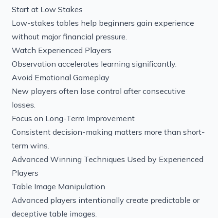
Start at Low Stakes
Low-stakes tables help beginners gain experience
without major financial pressure.
Watch Experienced Players
Observation accelerates learning significantly.
Avoid Emotional Gameplay
New players often lose control after consecutive
losses.
Focus on Long-Term Improvement
Consistent decision-making matters more than short-
term wins.
Advanced Winning Techniques Used by Experienced
Players
Table Image Manipulation
Advanced players intentionally create predictable or
deceptive table images.