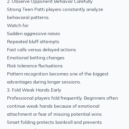
2. Observe Opponent Behavior Carefully
Strong Teen Patti players constantly analyze
behavioral patterns.
Watch for:
Sudden aggressive raises
Repeated bluff attempts
Fast calls versus delayed actions
Emotional betting changes
Risk tolerance fluctuations
Pattern recognition becomes one of the biggest
advantages during longer sessions.
3. Fold Weak Hands Early
Professional players fold frequently. Beginners often
continue weak hands because of emotional
attachment or fear of missing potential wins.
Smart folding protects bankroll and prevents