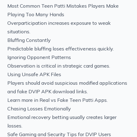
Most Common Teen Patti Mistakes Players Make
Playing Too Many Hands
Overparticipation increases exposure to weak
situations.
Bluffing Constantly
Predictable bluffing loses effectiveness quickly.
Ignoring Opponent Patterns
Observation is critical in strategic card games.
Using Unsafe APK Files
Players should avoid suspicious modified applications
and fake DVIP APK download links.
Learn more in
Real vs Fake Teen Patti Apps
.
Chasing Losses Emotionally
Emotional recovery betting usually creates larger
losses.
Safe Gaming and Security Tips for DVIP Users