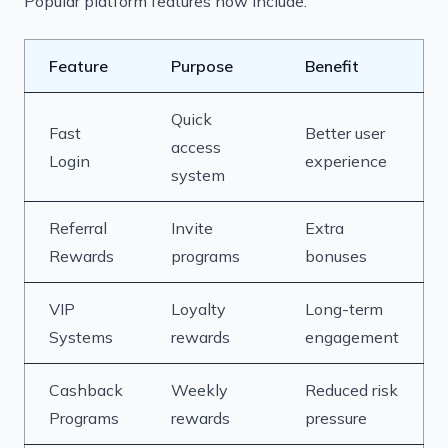
Popular platform features now include:
Feature
Purpose
Benefit
Quick
Fast
Better user
access
Login
experience
system
Referral
Invite
Extra
Rewards
programs
bonuses
VIP
Loyalty
Long-term
Systems
rewards
engagement
Cashback
Weekly
Reduced risk
Programs
rewards
pressure