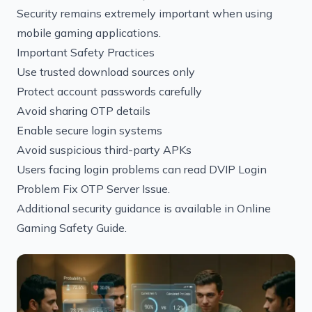
Security remains extremely important when using
mobile gaming applications.
Important Safety Practices
Use trusted download sources only
Protect account passwords carefully
Avoid sharing OTP details
Enable secure login systems
Avoid suspicious third-party APKs
Users facing login problems can read
DVIP Login
Problem Fix OTP Server Issue
.
Additional security guidance is available in
Online
Gaming Safety Guide
.