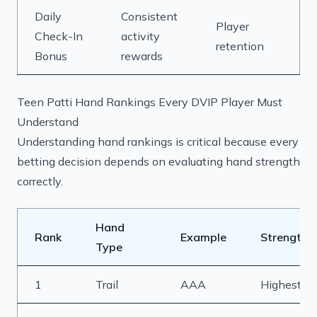
Daily
Consistent
Player
Check-In
activity
retention
Bonus
rewards
Teen Patti Hand Rankings Every DVIP Player Must
Understand
Understanding hand rankings is critical because every
betting decision depends on evaluating hand strength
correctly.
Hand
Rank
Example
Strength
Type
1
Trail
AAA
Highest