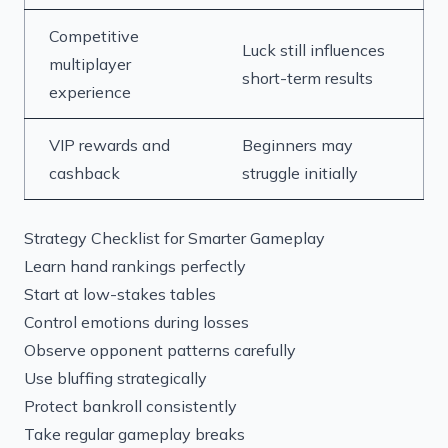
Competitive
Luck still influences
multiplayer
short-term results
experience
VIP rewards and
Beginners may
cashback
struggle initially
Strategy Checklist for Smarter Gameplay
Learn hand rankings perfectly
Start at low-stakes tables
Control emotions during losses
Observe opponent patterns carefully
Use bluffing strategically
Protect bankroll consistently
Take regular gameplay breaks