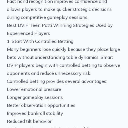
Fast hand recognition improves confidence and
allows players to make quicker strategic decisions
during competitive gameplay sessions.
Best DVIP Teen Patti Winning Strategies Used by
Experienced Players
1. Start With Controlled Betting
Many beginners lose quickly because they place large
bets without understanding table dynamics. Smart
DVIP players begin with controlled betting to observe
opponents and reduce unnecessary risk.
Controlled betting provides several advantages:
Lower emotional pressure
Longer gameplay sessions
Better observation opportunities
Improved bankroll stability
Reduced tilt behavior