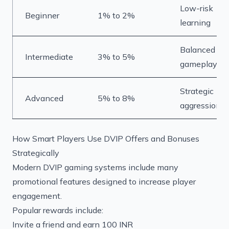
Low-risk
Beginner
1% to 2%
learning
Balanced
Intermediate
3% to 5%
gameplay
Strategic
Advanced
5% to 8%
aggression
How Smart Players Use DVIP Offers and Bonuses
Strategically
Modern DVIP gaming systems include many
promotional features designed to increase player
engagement.
Popular rewards include:
Invite a friend and earn 100 INR