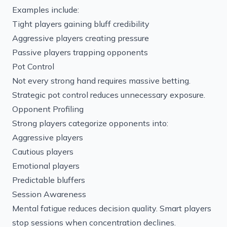
Examples include:
Tight players gaining bluff credibility
Aggressive players creating pressure
Passive players trapping opponents
Pot Control
Not every strong hand requires massive betting.
Strategic pot control reduces unnecessary exposure.
Opponent Profiling
Strong players categorize opponents into:
Aggressive players
Cautious players
Emotional players
Predictable bluffers
Session Awareness
Mental fatigue reduces decision quality. Smart players
stop sessions when concentration declines.