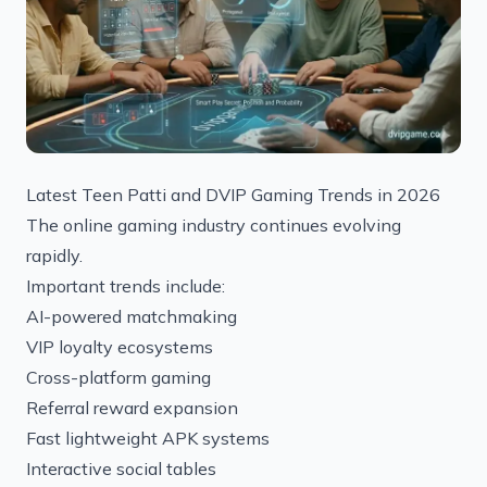
Latest Teen Patti and DVIP Gaming Trends in 2026
The online gaming industry continues evolving
rapidly.
Important trends include:
AI-powered matchmaking
VIP loyalty ecosystems
Cross-platform gaming
Referral reward expansion
Fast lightweight APK systems
Interactive social tables