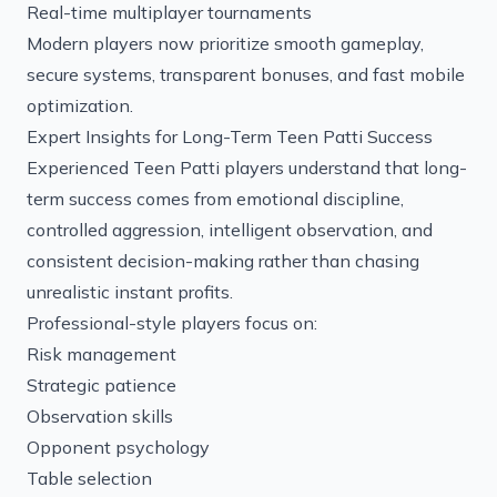
Real-time multiplayer tournaments
Modern players now prioritize smooth gameplay,
secure systems, transparent bonuses, and fast mobile
optimization.
Expert Insights for Long-Term Teen Patti Success
Experienced Teen Patti players understand that long-
term success comes from emotional discipline,
controlled aggression, intelligent observation, and
consistent decision-making rather than chasing
unrealistic instant profits.
Professional-style players focus on:
Risk management
Strategic patience
Observation skills
Opponent psychology
Table selection