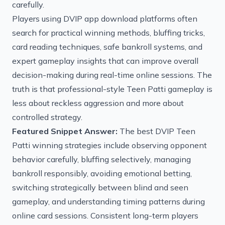
carefully.
Players using DVIP app download platforms often
search for practical winning methods, bluffing tricks,
card reading techniques, safe bankroll systems, and
expert gameplay insights that can improve overall
decision-making during real-time online sessions. The
truth is that professional-style Teen Patti gameplay is
less about reckless aggression and more about
controlled strategy.
Featured Snippet Answer:
The best DVIP Teen
Patti winning strategies include observing opponent
behavior carefully, bluffing selectively, managing
bankroll responsibly, avoiding emotional betting,
switching strategically between blind and seen
gameplay, and understanding timing patterns during
online card sessions. Consistent long-term players