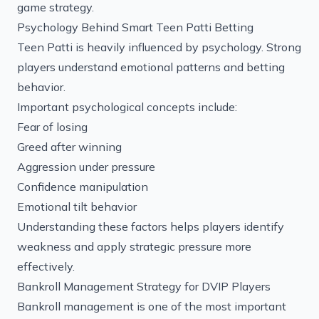
game strategy.
Psychology Behind Smart Teen Patti Betting
Teen Patti is heavily influenced by psychology. Strong
players understand emotional patterns and betting
behavior.
Important psychological concepts include:
Fear of losing
Greed after winning
Aggression under pressure
Confidence manipulation
Emotional tilt behavior
Understanding these factors helps players identify
weakness and apply strategic pressure more
effectively.
Bankroll Management Strategy for DVIP Players
Bankroll management is one of the most important