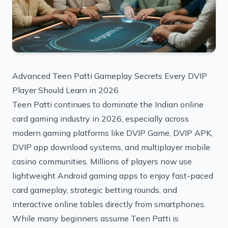
Advanced Teen Patti Gameplay Secrets Every DVIP
Player Should Learn in 2026
Teen Patti continues to dominate the Indian online
card gaming industry in 2026, especially across
modern gaming platforms like DVIP Game, DVIP APK,
DVIP app download systems, and multiplayer mobile
casino communities. Millions of players now use
lightweight Android gaming apps to enjoy fast-paced
card gameplay, strategic betting rounds, and
interactive online tables directly from smartphones.
While many beginners assume Teen Patti is