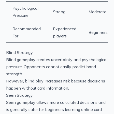
Psychological
Strong
Moderate
Pressure
Recommended
Experienced
Beginners
For
players
Blind Strategy
Blind gameplay creates uncertainty and psychological
pressure. Opponents cannot easily predict hand
strength.
However, blind play increases risk because decisions
happen without card information.
Seen Strategy
Seen gameplay allows more calculated decisions and
is generally safer for beginners learning online card