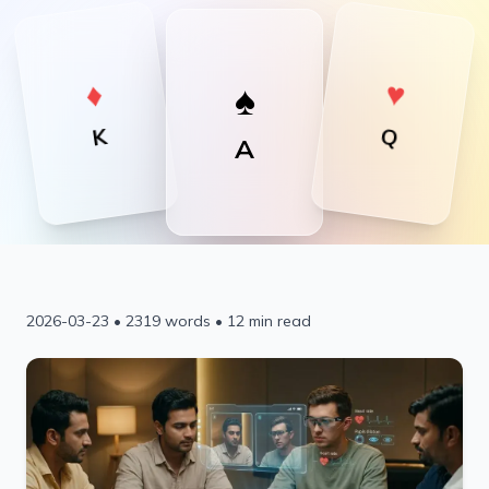
Download APK
♥
♦
♠
Q
K
A
2026-03-23
•
2319
words •
12
min read