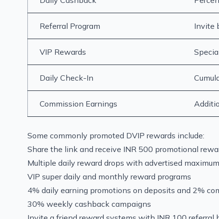
Daily Cashback
Percen
Referral Program
Invite
VIP Rewards
Specia
Daily Check-In
Cumula
Commission Earnings
Additi
Some commonly promoted DVIP rewards include:
Share the link and receive INR 500 promotional rewa
Multiple daily reward drops with advertised maxim
VIP super daily and monthly reward programs
4% daily earning promotions on deposits and 2% c
30% weekly cashback campaigns
Invite a friend reward systems with INR 100 referral