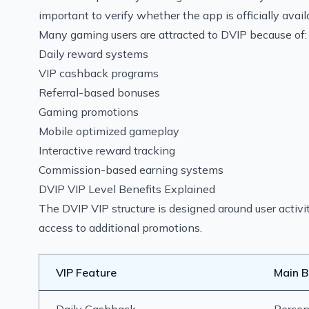
important to verify whether the app is officially avail
Many gaming users are attracted to DVIP because of:
Daily reward systems
VIP cashback programs
Referral-based bonuses
Gaming promotions
Mobile optimized gameplay
Interactive reward tracking
Commission-based earning systems
DVIP VIP Level Benefits Explained
The DVIP VIP structure is designed around user activ
access to additional promotions.
VIP Feature
Main B