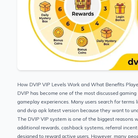
How DVIP VIP Levels Work and What Benefits Player
DVIP has become one of the most discussed gaming 
gameplay experiences. Many users search for terms l
and dvip apk latest version because they want to un
The DVIP VIP system is one of the biggest reasons w
additional rewards, cashback systems, referral incent
designed to reward active users. However, many peop