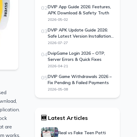
DVIP App Guide 2026: Features,
02
APK Download & Safety Truth
2026-05-02
DVIP APK Update Guide 2026:
03
Safe Latest Version Installation
Tips
2026-07-27
DvipGame Login 2026 – OTP,
04
Server Errors & Quick Fixes
2026-04-21
DVIP Game Withdrawals 2026 –
05
Fix Pending & Failed Payments
2026-05-08
sed
ownload,
lication.
🆕 Latest Articles
lock
at are
Real vs Fake Teen Patti
em works,