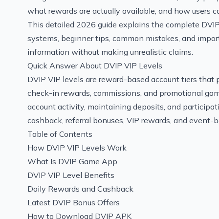
what rewards are actually available, and how users ca
This detailed 2026 guide explains the complete DVIP 
systems, beginner tips, common mistakes, and importa
information without making unrealistic claims.
Quick Answer About DVIP VIP Levels
DVIP VIP levels are reward-based account tiers that p
check-in rewards, commissions, and promotional gamin
account activity, maintaining deposits, and particip
cashback, referral bonuses, VIP rewards, and event-
Table of Contents
How DVIP VIP Levels Work
What Is DVIP Game App
DVIP VIP Level Benefits
Daily Rewards and Cashback
Latest DVIP Bonus Offers
How to Download DVIP APK