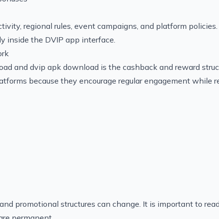
ity, regional rules, event campaigns, and platform policies.
ly inside the DVIP app interface.
ork
load and dvip apk download is the cashback and reward struc
tforms because they encourage regular engagement while r
d promotional structures can change. It is important to rea
 are permanent.