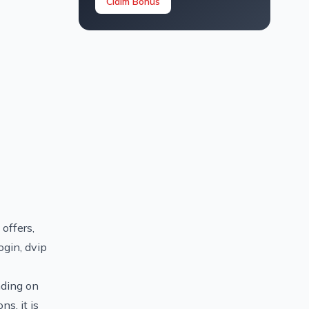
Claim Bonus
offers,
ogin, dvip
nding on
s, it is