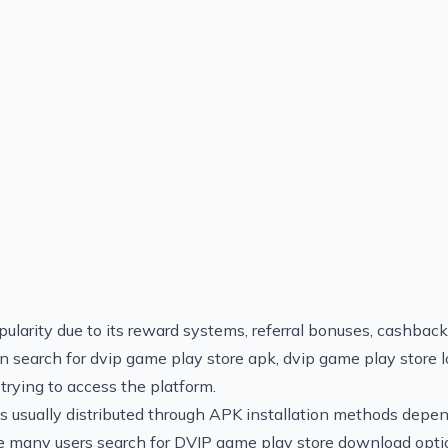
larity due to its reward systems, referral bonuses, cashback 
 search for dvip game play store apk, dvip game play store l
trying to access the platform.
 is usually distributed through APK installation methods depe
se many users search for DVIP game play store download option