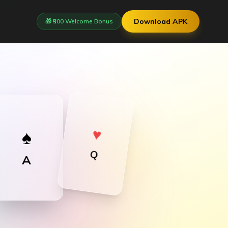
Download APK
🎁 ₹500 Welcome Bonus
♥
♠
Q
A