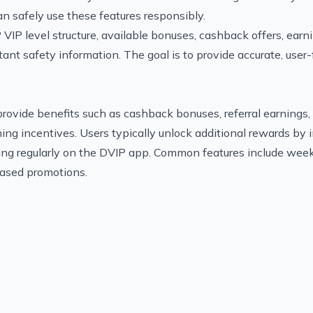
n safely use these features responsibly.
VIP level structure, available bonuses, cashback offers, earn
nt safety information. The goal is to provide accurate, user
rovide benefits such as cashback bonuses, referral earnings, 
g incentives. Users typically unlock additional rewards by 
ating regularly on the DVIP app. Common features include wee
based promotions.