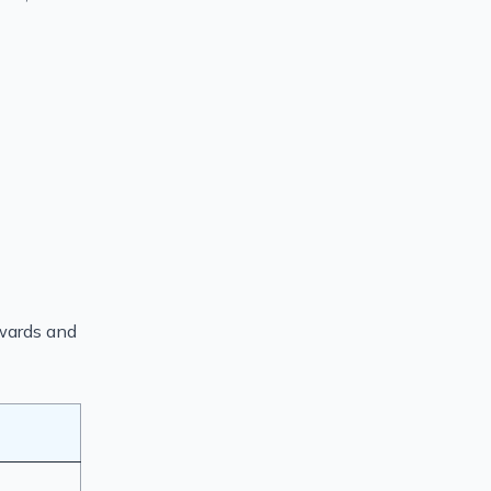
ewards and