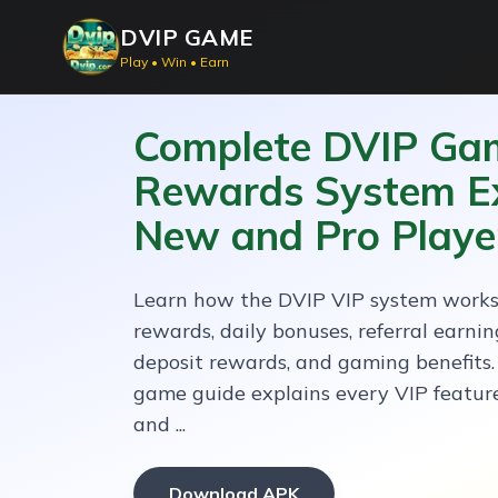
DVIP GAME
Play • Win • Earn
Complete DVIP Ga
Rewards System Ex
New and Pro Playe
Learn how the DVIP VIP system works,
rewards, daily bonuses, referral earnin
deposit rewards, and gaming benefits.
game guide explains every VIP feature
and ...
Download APK