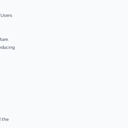
 Users
ture.
educing
d the