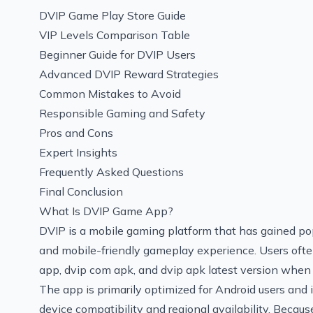
DVIP Game Play Store Guide
VIP Levels Comparison Table
Beginner Guide for DVIP Users
Advanced DVIP Reward Strategies
Common Mistakes to Avoid
Responsible Gaming and Safety
Pros and Cons
Expert Insights
Frequently Asked Questions
Final Conclusion
What Is DVIP Game App?
DVIP is a mobile gaming platform that has gained popu
and mobile-friendly gameplay experience. Users often
app, dvip com apk, and dvip apk latest version when 
The app is primarily optimized for Android users and
device compatibility and regional availability. Becau