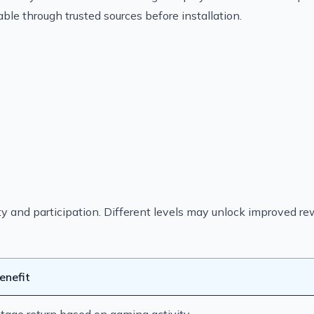
able through trusted sources before installation.
ity and participation. Different levels may unlock improved r
enefit