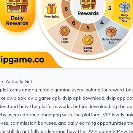
s Actually Get
platforms among mobile gaming users looking for reward-ba
ike dvip apk, dvip game apk, dvip apk download, dvip app d
derstand how the platform works before downloading the app
hy users continue engaging with the platform. VIP levels un
ives, commission bonuses, and daily earning opportunities th
le still do not fully understand how the DVIP game VIP syst