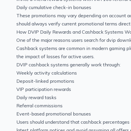
Daily cumulative check-in bonuses
These promotions may vary depending on account activ
should always verify current promotional terms direct
How DVIP Daily Rewards and Cashback Systems W
One of the major reasons users search for dvip down
Cashback systems are common in modern gaming pla
the impact of losses for active users.
DVIP cashback systems generally work through:
Weekly activity calculations
Deposit-linked promotions
VIP participation rewards
Daily reward tasks
Referral commissions
Event-based promotional bonuses
Users should understand that cashback percentages an
latest platform notices and avoid assuming all offers