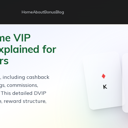
Home
About
Bonus
Blog
me VIP
plained for
rs
♦
 including cashback
gs, commissions,
K
 This detailed DVIP
, reward structure,