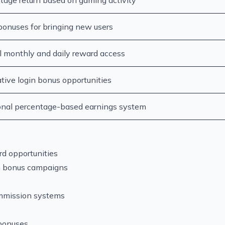
tage return based on gaming activity
 bonuses for bringing new users
l monthly and daily reward access
tive login bonus opportunities
onal percentage-based earnings system
rd opportunities
um bonus campaigns
ommission systems
 bonuses