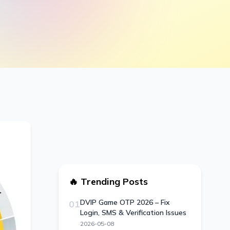
🔥 Trending Posts
DVIP Game OTP 2026 – Fix
01
Login, SMS & Verification Issues
2026-05-08