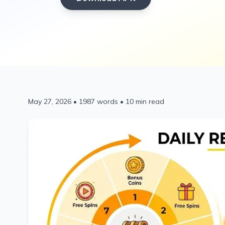
May 27, 2026
•
1987
words •
10
min read