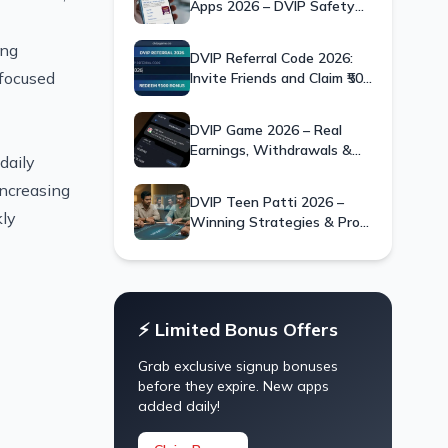
Apps 2026 – DVIP Safety
Guide
ing
DVIP Referral Code 2026:
-focused
Invite Friends and Claim ₹500
Bonus Rewards
DVIP Game 2026 – Real
Earnings, Withdrawals &
daily
APK Guide
increasing
DVIP Teen Patti 2026 –
kly
Winning Strategies & Pro
Tips
⚡ Limited Bonus Offers
Grab exclusive signup bonuses
before they expire. New apps
added daily!