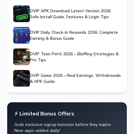
DVIP APK Download Latest Version 2026:
Safe Install Guide, Features & Login Tips
DVIP Daily Check-In Rewards 2026: Complete
Earning & Bonus Guide
DVIP Teen Patti 2026 – Bluffing Strategies &
Pro Tips
DVIP Game 2026 – Real Earnings, Withdrawals
& APK Guide
⚡ Limited Bonus Offers
Grab exclusive signup bonuses before they expire.
New apps added daily!