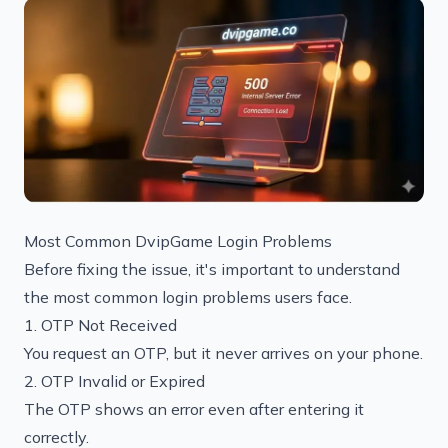
Most Common DvipGame Login Problems
Before fixing the issue, it's important to understand
the most common login problems users face.
1. OTP Not Received
You request an OTP, but it never arrives on your phone.
2. OTP Invalid or Expired
The OTP shows an error even after entering it
correctly.