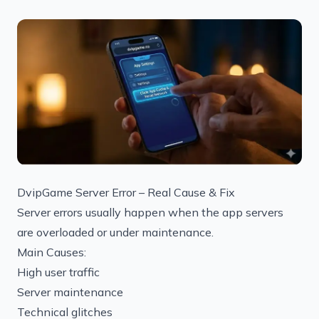
DvipGame Server Error – Real Cause & Fix
Server errors usually happen when the app servers
are overloaded or under maintenance.
Main Causes:
High user traffic
Server maintenance
Technical glitches