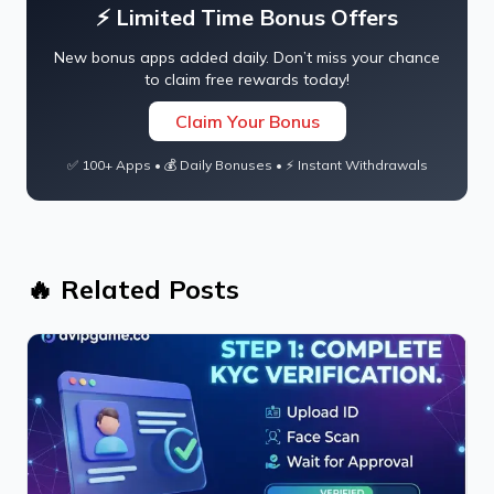
⚡ Limited Time Bonus Offers
New bonus apps added daily. Don’t miss your chance
to claim free rewards today!
Claim Your Bonus
✅ 100+ Apps • 💰 Daily Bonuses • ⚡ Instant Withdrawals
🔥 Related Posts