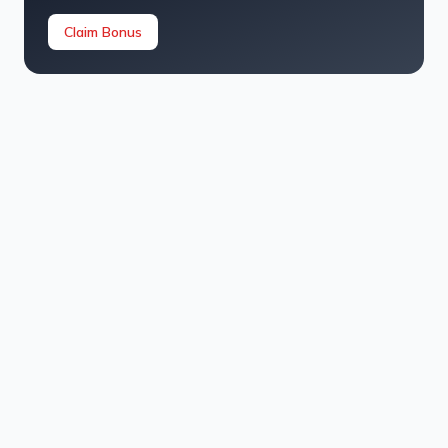
Claim Bonus