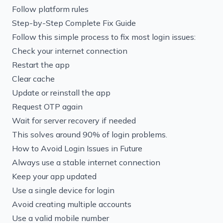
Follow platform rules
Step-by-Step Complete Fix Guide
Follow this simple process to fix most login issues:
Check your internet connection
Restart the app
Clear cache
Update or reinstall the app
Request OTP again
Wait for server recovery if needed
This solves around 90% of login problems.
How to Avoid Login Issues in Future
Always use a stable internet connection
Keep your app updated
Use a single device for login
Avoid creating multiple accounts
Use a valid mobile number