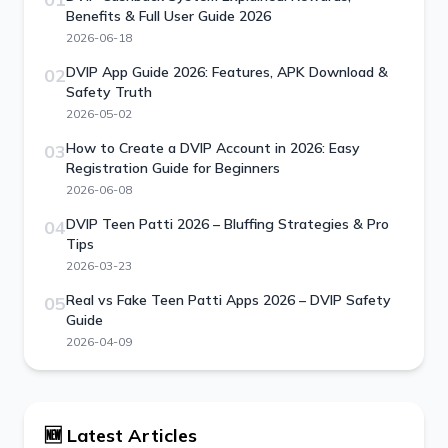
Benefits & Full User Guide 2026
2026-06-18
DVIP App Guide 2026: Features, APK Download &
02
Safety Truth
2026-05-02
How to Create a DVIP Account in 2026: Easy
03
Registration Guide for Beginners
2026-06-08
DVIP Teen Patti 2026 – Bluffing Strategies & Pro
04
Tips
2026-03-23
Real vs Fake Teen Patti Apps 2026 – DVIP Safety
05
Guide
2026-04-09
🆕 Latest Articles