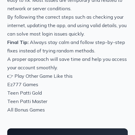
easy to fix. Most issues are temporary and related to
network or server conditions.
By following the correct steps such as checking your
internet, updating the app, and using valid details, you
can solve most login issues quickly.
Final Tip:
Always stay calm and follow step-by-step
fixes instead of trying random methods.
A proper approach will save time and help you access
your account smoothly.
👉 Play Other Game Like this
Ez777 Games
Teen Patti Gold
Teen Patti Master
All Bonus Games