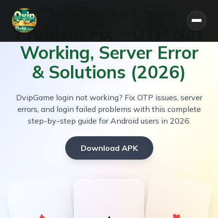
DvipGame Login
Problem Fix – OTP Not
Working, Server Error
Home
& Solutions (2026)
About
DvipGame login not working? Fix OTP issues, server
errors, and login failed problems with this complete
Bonus
step-by-step guide for Android users in 2026.
Blog
Download APK
🎁 Get ₹500 Welcome Bonus on Signup
♥
♦