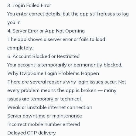
3. Login Failed Error
You enter correct details, but the app still refuses to log
you in.
4. Server Error or App Not Opening
The app shows a server error or fails to load
completely.
5. Account Blocked or Restricted
Your account is temporarily or permanently blocked.
Why DvipGame Login Problems Happen
There are several reasons why login issues occur. Not
every problem means the app is broken — many
issues are temporary or technical.
Weak or unstable internet connection
Server downtime or maintenance
Incorrect mobile number entered
Delayed OTP delivery