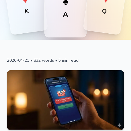
♠
Download APK
Q
K
A
2026-04-21
•
832
words •
5
min read