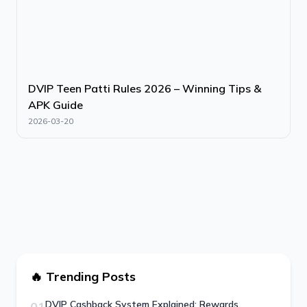
DVIP Teen Patti Rules 2026 – Winning Tips &
APK Guide
2026-03-20
🔥 Trending Posts
DVIP Cashback System Explained: Rewards,
01