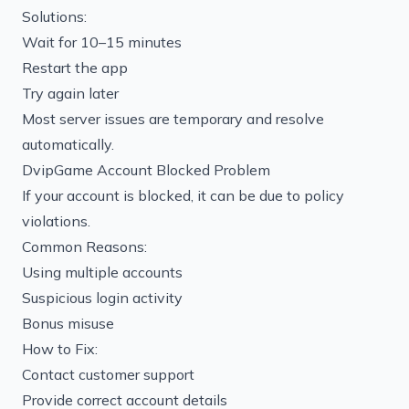
Solutions:
Wait for 10–15 minutes
Restart the app
Try again later
Most server issues are temporary and resolve
automatically.
DvipGame Account Blocked Problem
If your account is blocked, it can be due to policy
violations.
Common Reasons:
Using multiple accounts
Suspicious login activity
Bonus misuse
How to Fix:
Contact customer support
Provide correct account details