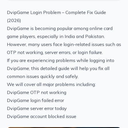
DvipGame Login Problem – Complete Fix Guide
(2026)
DvipGame is becoming popular among online card
game players, especially in India and Pakistan.
However, many users face login-related issues such as
OTP not working, server errors, or login failure.
If you are experiencing problems while logging into
DvipGame, this detailed guide will help you fix all
common issues quickly and safely.
We will cover all major problems including:
DvipGame OTP not working
DvipGame login failed error
DvipGame server error today
DvipGame account blocked issue