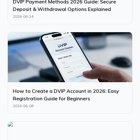
DVIP Payment Methods 2026 Guide: Secure
Deposit & Withdrawal Options Explained
2026-06-24
How to Create a DVIP Account in 2026: Easy
Registration Guide for Beginners
2026-06-08