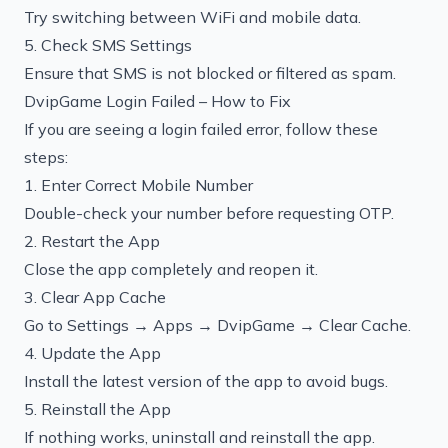
Try switching between WiFi and mobile data.
5. Check SMS Settings
Ensure that SMS is not blocked or filtered as spam.
DvipGame Login Failed – How to Fix
If you are seeing a login failed error, follow these
steps:
1. Enter Correct Mobile Number
Double-check your number before requesting OTP.
2. Restart the App
Close the app completely and reopen it.
3. Clear App Cache
Go to Settings → Apps → DvipGame → Clear Cache.
4. Update the App
Install the latest version of the app to avoid bugs.
5. Reinstall the App
If nothing works, uninstall and reinstall the app.