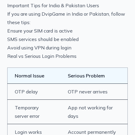
Important Tips for India & Pakistan Users
If you are using DvipGame in India or Pakistan, follow
these tips:
Ensure your SIM card is active
SMS services should be enabled
Avoid using VPN during login
Real vs Serious Login Problems
Normal Issue
Serious Problem
OTP delay
OTP never arrives
Temporary
App not working for
server error
days
Login works
Account permanently