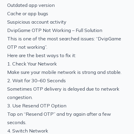
Outdated app version
Cache or app bugs
Suspicious account activity
DvipGame OTP Not Working – Full Solution
This is one of the most searched issues: “DvipGame
OTP not working”.
Here are the best ways to fix it:
1. Check Your Network
Make sure your mobile network is strong and stable.
2. Wait for 30–60 Seconds
Sometimes OTP delivery is delayed due to network
congestion.
3. Use Resend OTP Option
Tap on “Resend OTP” and try again after a few
seconds.
4. Switch Network