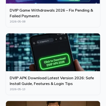
DVIP Game Withdrawals 2026 – Fix Pending &
Failed Payments
2026-05-08
DVIP APK Download Latest Version 2026: Safe
Install Guide, Features & Login Tips
2026-05-13