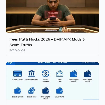
Teen Patti Hacks 2026 – DVIP APK Mods &
Scam Truths
2026-04-09