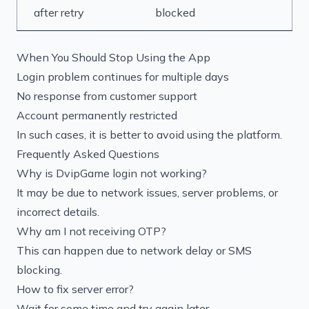
after retry
blocked
When You Should Stop Using the App
Login problem continues for multiple days
No response from customer support
Account permanently restricted
In such cases, it is better to avoid using the platform.
Frequently Asked Questions
Why is DvipGame login not working?
It may be due to network issues, server problems, or
incorrect details.
Why am I not receiving OTP?
This can happen due to network delay or SMS
blocking.
How to fix server error?
Wait for some time and try again later.