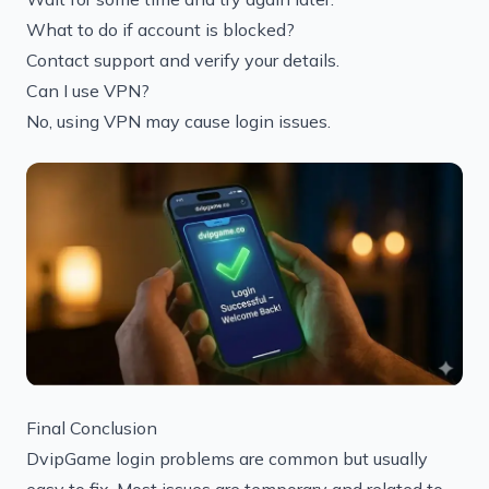
What to do if account is blocked?
Contact support and verify your details.
Can I use VPN?
No, using VPN may cause login issues.
Final Conclusion
DvipGame login problems are common but usually