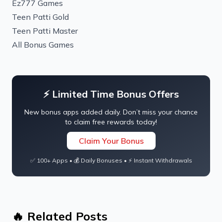
Ez777 Games
Teen Patti Gold
Teen Patti Master
All Bonus Games
⚡ Limited Time Bonus Offers
New bonus apps added daily. Don’t miss your chance
to claim free rewards today!
Claim Your Bonus
✅ 100+ Apps • 💰 Daily Bonuses • ⚡ Instant Withdrawals
🔥 Related Posts