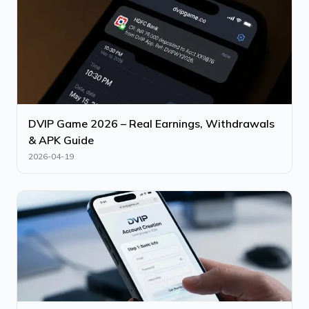
DVIP Game 2026 – Real Earnings, Withdrawals
& APK Guide
2026-04-19