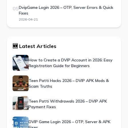
DvipGame Login 2026 – OTP, Server Errors & Quick
05
Fixes
2026-04-21
🆕 Latest Articles
How to Create a DVIP Account in 2026: Easy
Registration Guide for Beginners
Teen Patti Hacks 2026 – DVIP APK Mods &
Scam Truths
Teen Patti Withdrawals 2026 – DVIP APK
Payment Fixes
DVIP Game Login 2026 – OTP, Server & APK
Fixes