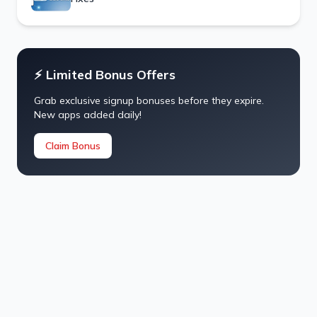
⚡ Limited Bonus Offers
Grab exclusive signup bonuses before they expire.
New apps added daily!
Claim Bonus