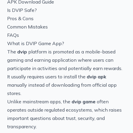
APK Download Guide
Is DVIP Safe?
Pros & Cons
Common Mistakes
FAQs
What is DVIP Game App?
The
dvip
platform is promoted as a mobile-based
gaming and earning application where users can
participate in activities and potentially earn rewards.
It usually requires users to install the
dvip apk
manually instead of downloading from official app
stores.
Unlike mainstream apps, the
dvip game
often
operates outside regulated ecosystems, which raises
important questions about trust, security, and
transparency.