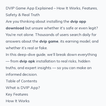
DVIP Game App Explained – How It Works, Features,
Safety & Real Truth
Are you thinking about installing the
dvip app
download
but unsure whether it's safe or even legit?
You're not alone. Thousands of users search daily for
answers about the
dvip game
, its earning model, and
whether it’s real or fake.
In this deep-dive guide, we’ll break down everything
— from
dvip apk
installation to real risks, hidden
truths, and expert insights — so you can make an
informed decision.
Table of Contents
What is DVIP App?
Key Features
How It Works