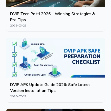
DVIP Teen Patti 2026 – Winning Strategies &
Pro Tips
2026-03-23
DVIP APK Update Guide 2026: Safe Latest
Version Installation Tips
2026-07-27