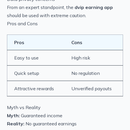
From an expert standpoint, the
dvip earning app
should be used with extreme caution.
Pros and Cons
Pros
Cons
Easy to use
High risk
Quick setup
No regulation
Attractive rewards
Unverified payouts
Myth vs Reality
Myth:
Guaranteed income
Reality:
No guaranteed earnings