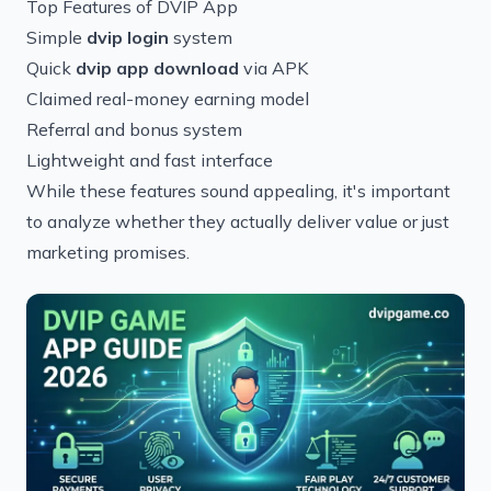
Top Features of DVIP App
Simple
dvip login
system
Quick
dvip app download
via APK
Claimed real-money earning model
Referral and bonus system
Lightweight and fast interface
While these features sound appealing, it's important
to analyze whether they actually deliver value or just
marketing promises.