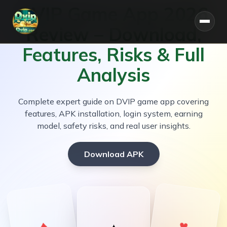
DVIP Game App 2026
Review – Download,
Features, Risks & Full
Home
Analysis
About
Complete expert guide on DVIP game app covering
features, APK installation, login system, earning
Bonus
model, safety risks, and real user insights.
Blog
Download APK
🎁 Get ₹500 Welcome Bonus on Signup
♥
♦