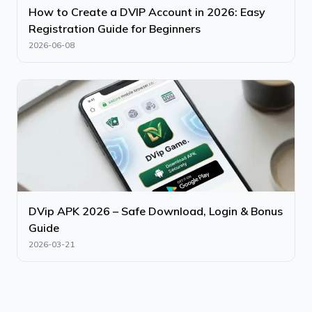
How to Create a DVIP Account in 2026: Easy
Registration Guide for Beginners
2026-06-08
DVip APK 2026 – Safe Download, Login & Bonus
Guide
2026-03-21