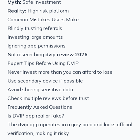
Myth:
Safe investment
Reality:
High risk platform
Common Mistakes Users Make
Blindly trusting referrals
Investing large amounts
Ignoring app permissions
Not researching
dvip review 2026
Expert Tips Before Using DVIP
Never invest more than you can afford to lose
Use secondary device if possible
Avoid sharing sensitive data
Check multiple reviews before trust
Frequently Asked Questions
Is DVIP app real or fake?
The
dvip
app operates in a grey area and lacks official
verification, making it risky.