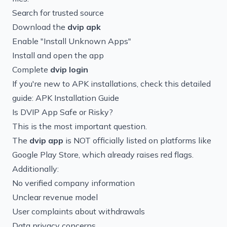
Search for trusted source
Download the
dvip apk
Enable "Install Unknown Apps"
Install and open the app
Complete
dvip login
If you're new to APK installations, check this detailed
guide:
APK Installation Guide
Is DVIP App Safe or Risky?
This is the most important question.
The
dvip app
is NOT officially listed on platforms like
Google Play Store, which already raises red flags.
Additionally:
No verified company information
Unclear revenue model
User complaints about withdrawals
Data privacy concerns