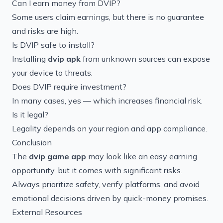
Can I earn money from DVIP?
Some users claim earnings, but there is no guarantee
and risks are high.
Is DVIP safe to install?
Installing
dvip apk
from unknown sources can expose
your device to threats.
Does DVIP require investment?
In many cases, yes — which increases financial risk.
Is it legal?
Legality depends on your region and app compliance.
Conclusion
The
dvip game app
may look like an easy earning
opportunity, but it comes with significant risks.
Always prioritize safety, verify platforms, and avoid
emotional decisions driven by quick-money promises.
External Resources