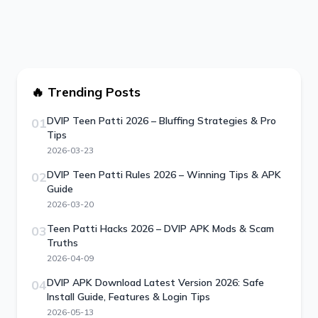
🔥 Trending Posts
DVIP Teen Patti 2026 – Bluffing Strategies & Pro
01
Tips
2026-03-23
DVIP Teen Patti Rules 2026 – Winning Tips & APK
02
Guide
2026-03-20
Teen Patti Hacks 2026 – DVIP APK Mods & Scam
03
Truths
2026-04-09
DVIP APK Download Latest Version 2026: Safe
04
Install Guide, Features & Login Tips
2026-05-13