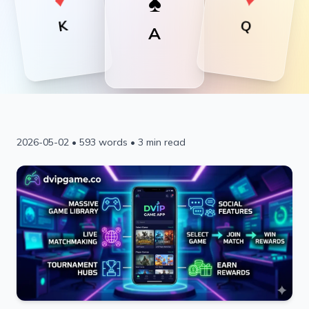
♠
Download APK
Q
K
A
2026-05-02
•
593
words •
3
min read