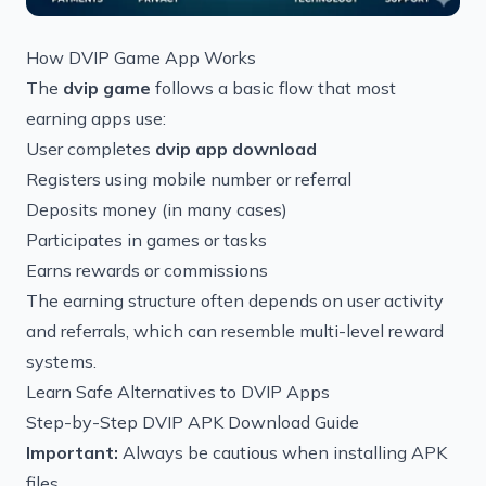
How DVIP Game App Works
The
dvip game
follows a basic flow that most
earning apps use:
User completes
dvip app download
Registers using mobile number or referral
Deposits money (in many cases)
Participates in games or tasks
Earns rewards or commissions
The earning structure often depends on user activity
and referrals, which can resemble multi-level reward
systems.
Learn Safe Alternatives to DVIP Apps
Step-by-Step DVIP APK Download Guide
Important:
Always be cautious when installing APK
files.