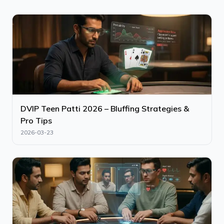
DVIP Teen Patti 2026 – Bluffing Strategies &
Pro Tips
2026-03-23