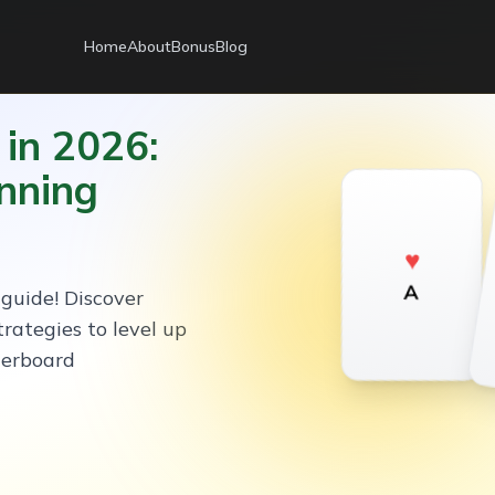
Home
About
Bonus
Blog
in 2026:
nning
♥
A
guide! Discover
trategies to level up
derboard