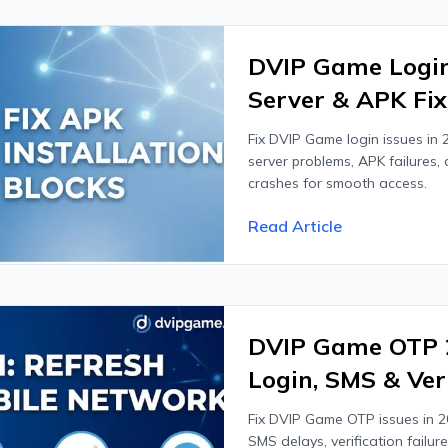
DVIP Game Login
Server & APK Fix
Fix DVIP Game login issues in 
server problems, APK failures,
crashes for smooth access.
Read Article
DVIP Game OTP 2
Login, SMS & Veri
Fix DVIP Game OTP issues in 20
SMS delays, verification failu