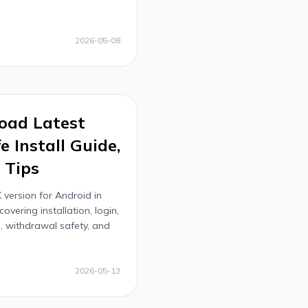
2026-05-08
oad Latest
e Install Guide,
 Tips
version for Android in
overing installation, login,
s, withdrawal safety, and
2026-05-13