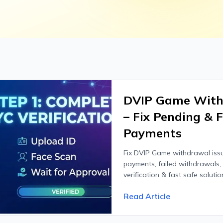
DVIP Game With
– Fix Pending & F
Payments
Fix DVIP Game withdrawal issu
payments, failed withdrawals,
verification & fast safe solutio
Read Article