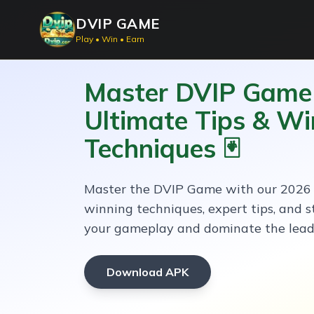
DVIP GAME
Play • Win • Earn
Master DVIP Game 
Ultimate Tips & Wi
Techniques 🃏
Master the DVIP Game with our 2026 
winning techniques, expert tips, and s
your gameplay and dominate the lea
Download APK