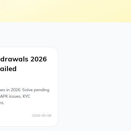
drawals 2026
ailed
es in 2026. Solve pending
 APK issues, KYC
ns.
2026-05-08