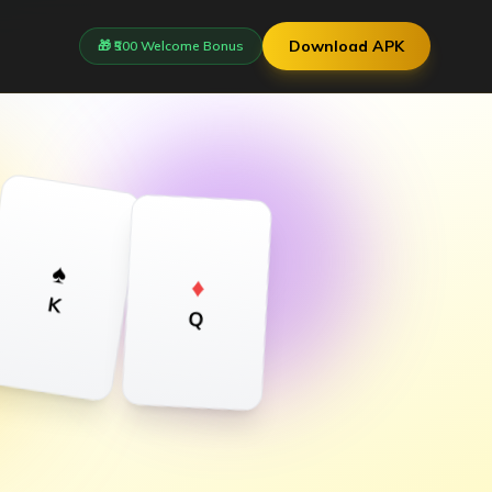
Download APK
🎁 ₹500 Welcome Bonus
♠
♦
K
Q