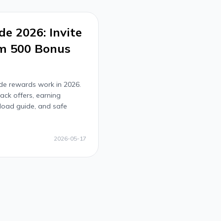
de 2026: Invite
m ₹500 Bonus
de rewards work in 2026.
back offers, earning
load guide, and safe
2026-05-17