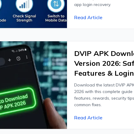
app login recovery.
Read Article
DVIP APK Downl
Version 2026: Saf
Features & Login
Download the latest DVIP APK 
2026 with this complete guide c
features, rewards, security tip
common fixes.
Read Article