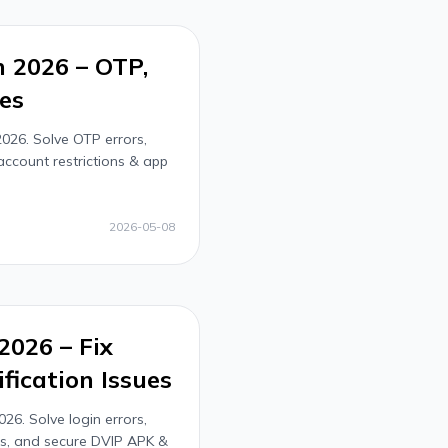
 2026 – OTP,
es
2026. Solve OTP errors,
 account restrictions & app
2026-05-08
026 – Fix
fication Issues
26. Solve login errors,
res, and secure DVIP APK &