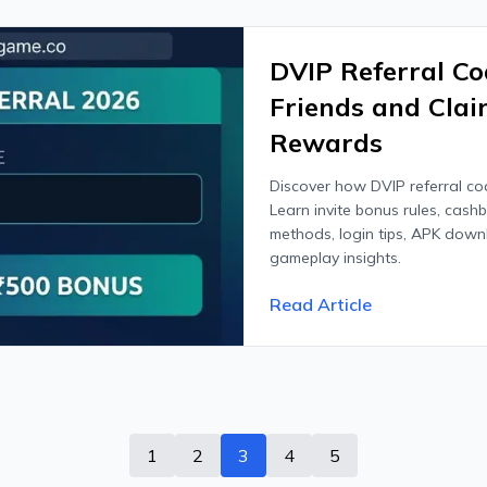
DVIP Referral Co
Friends and Clai
Rewards
Discover how DVIP referral co
Learn invite bonus rules, cash
methods, login tips, APK down
gameplay insights.
Read Article
1
2
3
4
5